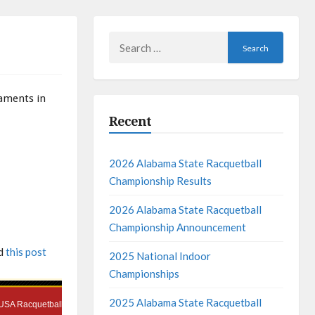
Search
for:
naments in
Recent
2026 Alabama State Racquetball
Championship Results
2026 Alabama State Racquetball
Championship Announcement
ad
this post
2025 National Indoor
Championships
2025 Alabama State Racquetball