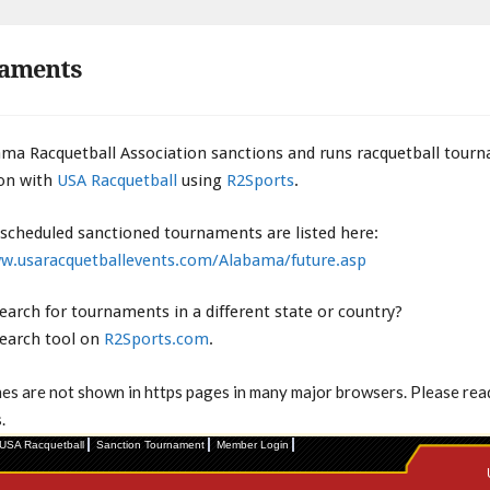
aments
ma Racquetball Association sanctions and runs racquetball tour
on with
USA Racquetball
using
R2Sports
.
 scheduled sanctioned tournaments are listed here:
w.usaracquetballevents.com/Alabama/future.asp
earch for tournaments in a different state or country?
search tool on
R2Sports.com
.
mes are not shown in https pages in many major browsers. Please re
.