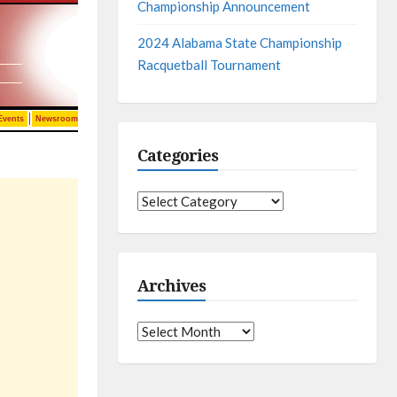
Championship Announcement
2024 Alabama State Championship
Racquetball Tournament
Categories
Categories
Archives
Archives