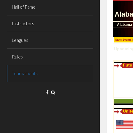
Hall of Fame
Instructors
Leagues
Rules
Tournaments
Facebook