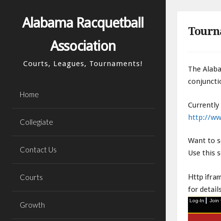
Skip
to
Alabama Racquetball
Tourn
content
Association
Courts, Leagues, Tournaments!
The Alaba
conjuncti
Home
Currently
http://ww
Collegiate
Want to s
Contact Us
Use this 
Http ifra
Courts
for details
Growth