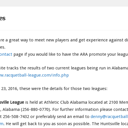
es
re a great way to meet new players and get experience against di
es.
ontact
page if you would like to have the ARA promote your leagu
ite tracks the results of two current leagues being run in Alabam
w.racquetball-league.com/info.php
e 23, 2016, these were the details for those two leagues:
ville League
is held at Athletic Club Alabama located at 2100 Me
e, Alabama (256-880-0770). For further information please contac
t 256-508-7432 or preferably send an email to
denny@racquetball
om
. He will get back to you as soon as possible. The Huntsville loc