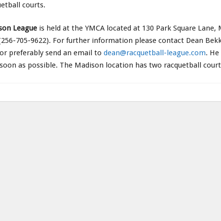
etball courts.
son League
is held at the YMCA located at 130 Park Square Lane,
256-705-9622). For further information please contact Dean Bekk
or preferably send an email to
dean@racquetball-league.com
. He
 soon as possible. The Madison location has two racquetball court