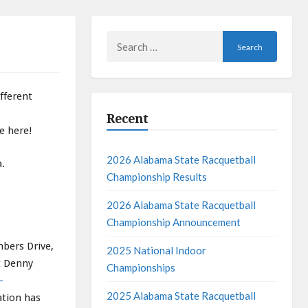
Search
for:
fferent
Recent
e here!
2026 Alabama State Racquetball
a.
Championship Results
2026 Alabama State Racquetball
Championship Announcement
mbers Drive,
2025 National Indoor
t Denny
Championships
-
2025 Alabama State Racquetball
ation has