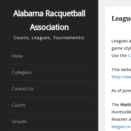
Skip
to
Alabama Racquetball
Leagu
content
Association
Courts, Leagues, Tournaments!
Leagues a
game styl
Use the
C
Home
This webs
Collegiate
http://ww
Contact Us
As of Jun
The
Hunts
Courts
Huntsvill
Reasner a
Growth
league.c