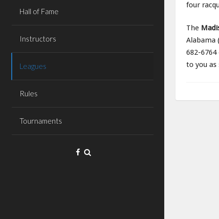
four racqu
Hall of Fame
The
Madi
Instructors
Alabama (
682-6764 
to you as
Leagues
Rules
Tournaments
Facebook