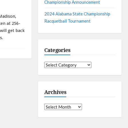
Championship Announcement
2024 Alabama State Championship
 Madison,
Racquetball Tournament
en at 256-
 will get back
s.
Categories
Categories
Archives
Archives